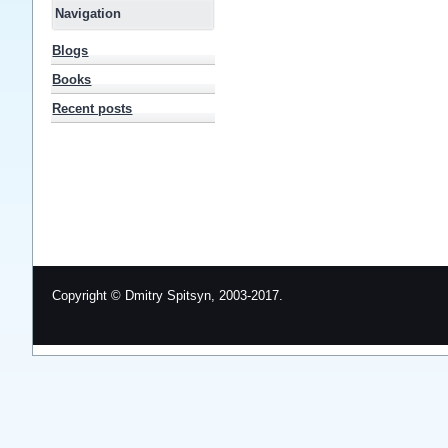
Navigation
Blogs
Books
Recent posts
Copyright © Dmitry Spitsyn, 2003-2017.