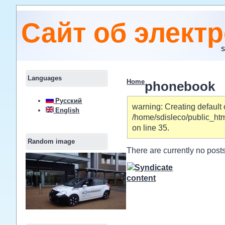
Сайт об элект
S
Languages
Home
phonebook
Русский
warning: Creating default 
English
/home/sdisleco/public_ht
on line 35.
Random image
There are currently no posts