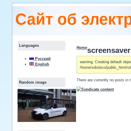
Сайт об элект
Languages
Home
screensaver
Русский
warning: Creating default obje
English
/home/sdisleco/public_html/si
There are currently no posts in t
Random image