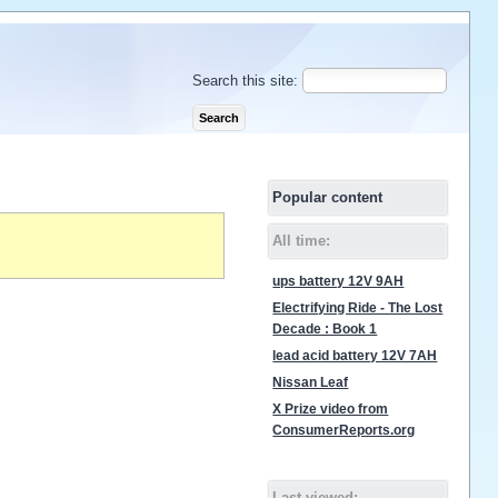
Search this site:
Popular content
All time:
ups battery 12V 9AH
Electrifying Ride - The Lost
Decade : Book 1
lead acid battery 12V 7AH
Nissan Leaf
X Prize video from
ConsumerReports.org
Last viewed: