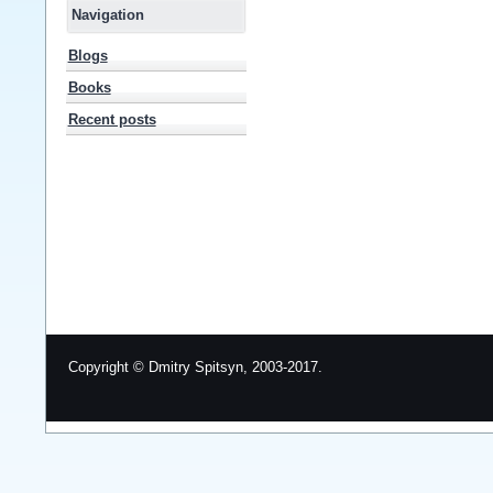
Navigation
Blogs
Books
Recent posts
Copyright © Dmitry Spitsyn, 2003-2017.