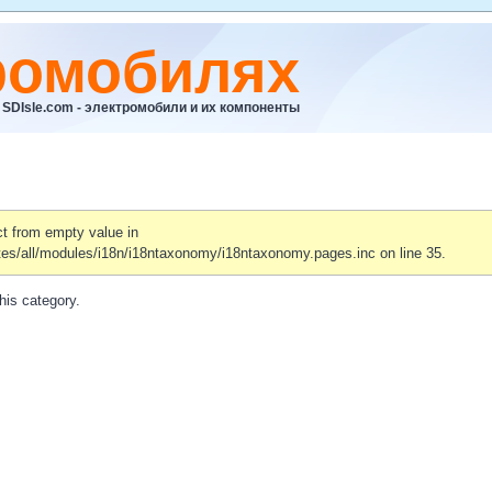
ромобилях
SDIsle.com - электромобили и их компоненты
ct from empty value in
tes/all/modules/i18n/i18ntaxonomy/i18ntaxonomy.pages.inc on line 35.
his category.