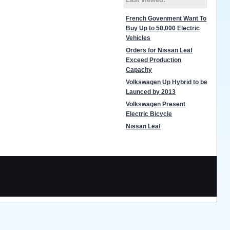
French Govenment Want To
Buy Up to 50,000 Electric
Vehicles
Orders for Nissan Leaf
Exceed Production
Capacity
Volkswagen Up Hybrid to be
Launced by 2013
Volkswagen Present
Electric Bicycle
Nissan Leaf